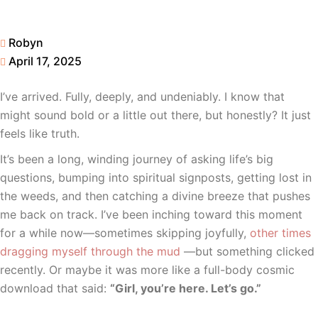
Robyn
April 17, 2025
I’ve arrived. Fully, deeply, and undeniably. I know that
might sound bold or a little out there, but honestly? It just
feels like truth.
It’s been a long, winding journey of asking life’s big
questions, bumping into spiritual signposts, getting lost in
the weeds, and then catching a divine breeze that pushes
me back on track. I’ve been inching toward this moment
for a while now—sometimes skipping joyfully,
other times
dragging myself through the mud
—but something clicked
recently. Or maybe it was more like a full-body cosmic
download that said:
“Girl, you’re here. Let’s go.”