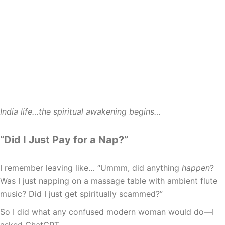
India life…the spiritual awakening begins…
“Did I Just Pay for a Nap?”
I remember leaving like… “Ummm, did anything
happen
?
Was I just napping on a massage table with ambient flute
music? Did I just get spiritually scammed?”
So I did what any confused modern woman would do—I