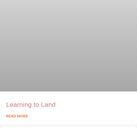
Learning to Land
READ MORE