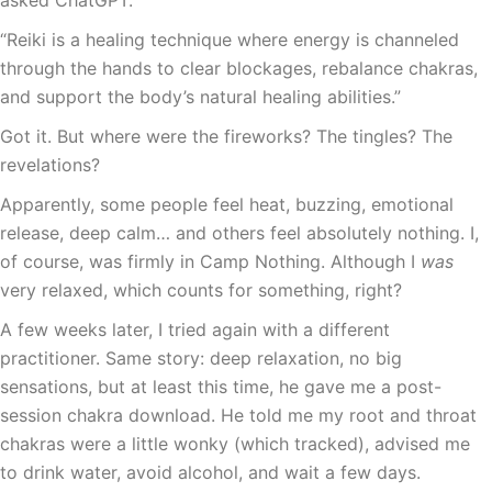
asked ChatGPT.
“Reiki is a healing technique where energy is channeled
through the hands to clear blockages, rebalance chakras,
and support the body’s natural healing abilities.”
Got it. But where were the fireworks? The tingles? The
revelations?
Apparently, some people feel heat, buzzing, emotional
release, deep calm… and others feel absolutely nothing. I,
of course, was firmly in Camp Nothing. Although I
was
very relaxed, which counts for something, right?
A few weeks later, I tried again with a different
practitioner. Same story: deep relaxation, no big
sensations, but at least this time, he gave me a post-
session chakra download. He told me my root and throat
chakras were a little wonky (which tracked), advised me
to drink water, avoid alcohol, and wait a few days.