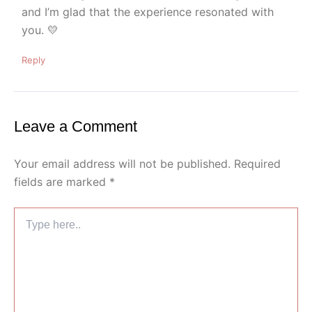
and I’m glad that the experience resonated with
you. 💛
Reply
Leave a Comment
Your email address will not be published.
Required
fields are marked
*
Type
here..