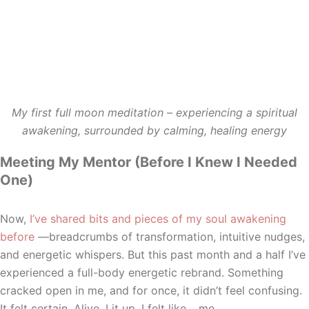
My first full moon meditation
–
experiencing a spiritual
awakening, surrounded by calming, healing energy
Meeting My Mentor (Before I Knew I Needed
One)
Now,
I’ve shared bits and pieces of my soul awakening
before
—breadcrumbs of transformation, intuitive nudges,
and energetic whispers. But this past month and a half I’ve
experienced a full-body energetic rebrand. Something
cracked open in me, and for once, it didn’t feel confusing.
It felt certain. Alive. Lit up. I felt like… me.