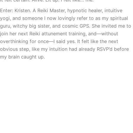
Enter: Kristen. A Reiki Master, hypnotic healer, intuitive
yogi, and someone I now lovingly refer to as my spiritual
guru, witchy big sister, and cosmic GPS. She invited me to
join her next Reiki attunement training, and—without
overthinking for once—I said yes. It felt like the next
obvious step, like my intuition had already RSVP’d before
my brain caught up.