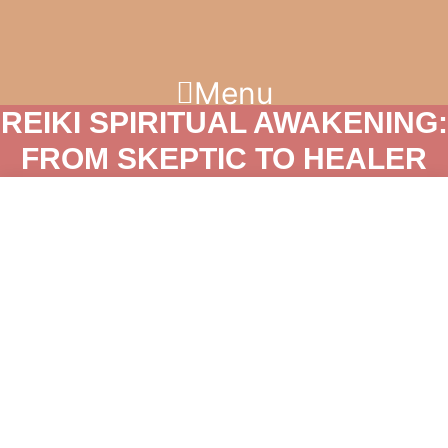
Skip
to
content
Menu
REIKI SPIRITUAL AWAKENING:
FROM SKEPTIC TO HEALER