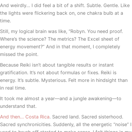
And weirdly… I did feel a bit of a shift. Subtle. Gentle. Like
the lights were flickering back on, one chakra bulb at a
time.
Still, my logical brain was like, “Robyn. You need proof.
Where’s the science? The metrics? The Excel sheet of
energy movement?” And in that moment, I completely
missed the point.
Because Reiki isn’t about tangible results or instant
gratification. It’s not about formulas or fixes. Reiki is
energy. It’s subtle. Mysterious. Felt more in hindsight than
in real time.
It took me almost a year—and a jungle awakening—to
understand that.
And then… Costa Rica
. Sacred land. Sacred sisterhood.
Sacred synchronicities. Suddenly, all the energetic “noise” I