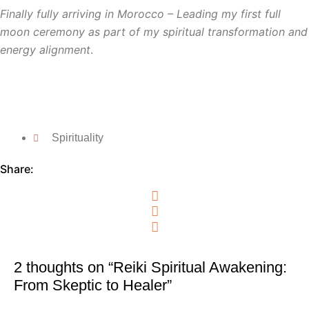
Finally fully arriving in Morocco
– Leading my first full
moon ceremony as part of my spiritual transformation and
energy alignment
.
Spirituality
Share:
2 thoughts on “Reiki Spiritual Awakening:
From Skeptic to Healer”