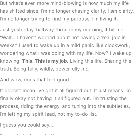
But what’s even more mind-blowing is how much my life
has shifted since. I’m no longer chasing clarity. I
am
clarity.
I’m no longer trying to find my purpose. I’m living it.
Just yesterday, halfway through my morning, it hit me:
“Wait… I haven’t worried about not having a ‘real job’ in
weeks.” I used to wake up in a mild panic like clockwork,
wondering what I was doing with my life. Now? I wake up
knowing:
This. This is my job.
Living this life. Sharing this
truth. Being fully, wildly, powerfully
me.
And wow, does that feel good.
It doesn’t mean I’ve got it all figured out. It just means I’m
finally okay not having it all figured out. I’m trusting the
process, riding the energy, and tuning into the subtleties.
I’m letting my spirit lead, not my to-do list.
I guess you could say…