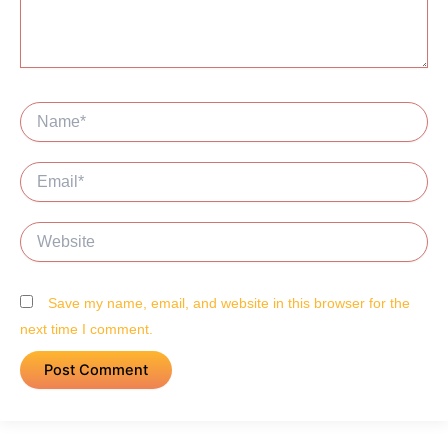
Name*
Email*
Website
Save my name, email, and website in this browser for the
next time I comment.