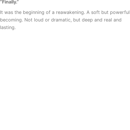
“Finally.”
It was the beginning of a reawakening. A soft but powerful
becoming. Not loud or dramatic, but deep and real and
lasting.