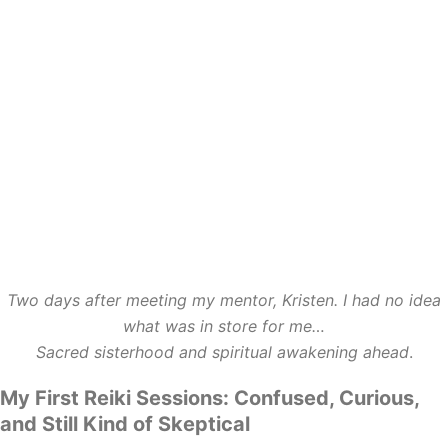
Two days after meeting my mentor, Kristen. I had no idea
what was in store for me…
Sacred sisterhood and spiritual awakening ahead
.
My First Reiki Sessions: Confused, Curious,
and Still Kind of Skeptical