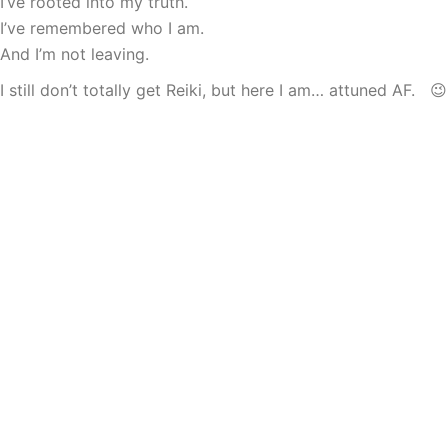
I’ve rooted into my truth.
I’ve remembered who I am.
And I’m not leaving.
I still don’t totally get Reiki, but here I am… attuned AF. 😉