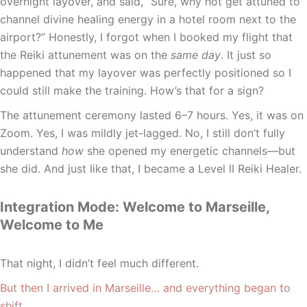
overnight layover, and said, “Sure, why not get attuned to
channel divine healing energy in a hotel room next to the
airport?” Honestly, I forgot when I booked my flight that
the Reiki attunement was on the
same day
. It just so
happened that my layover was perfectly positioned so I
could still make the training. How’s that for a sign?
The attunement ceremony lasted 6–7 hours. Yes, it was on
Zoom. Yes, I was mildly jet-lagged. No, I still don’t fully
understand
how
she opened my energetic channels—but
she did. And just like that, I became a Level II Reiki Healer.
Integration Mode: Welcome to Marseille,
Welcome to Me
That night, I didn’t feel much different.
But then I arrived in Marseille… and everything began to
shift.