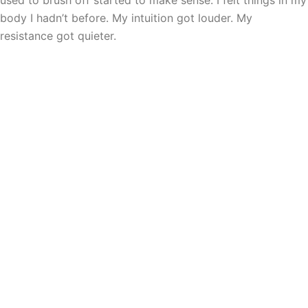
used to brush off started to make sense. I felt things in my
body I hadn’t before. My intuition got louder. My
resistance got quieter.