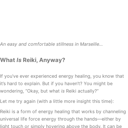
An easy and comfortable stillness in Marseille…
What
Is
Reiki, Anyway?
If you’ve ever experienced energy healing, you know that
it’s hard to explain. But if you haven’t? You might be
wondering, “Okay, but what
is
Reiki actually?”
Let me try again (with a little more insight this time):
Reiki is a form of energy healing that works by channeling
universal life force energy through the hands—either by
light touch or simply hovering above the body. It can be