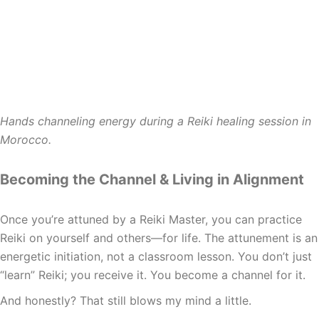
Hands channeling energy during a Reiki healing session in
Morocco.
Becoming the Channel & Living in Alignment
Once you’re attuned by a Reiki Master, you can practice
Reiki on yourself and others—for life. The attunement is an
energetic initiation, not a classroom lesson. You don’t just
“learn” Reiki; you receive it. You become a channel for it.
And honestly? That still blows my mind a little.