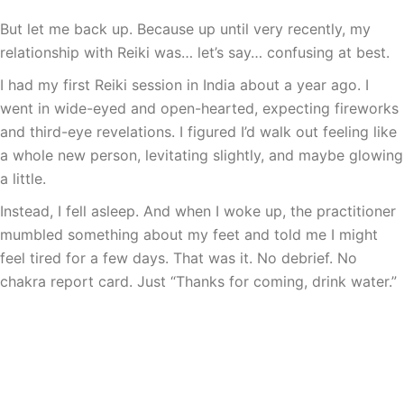
But let me back up. Because up until very recently, my
relationship with Reiki was… let’s say… confusing at best.
I had my first Reiki session in India about a year ago. I
went in wide-eyed and open-hearted, expecting fireworks
and third-eye revelations. I figured I’d walk out feeling like
a whole new person, levitating slightly, and maybe glowing
a little.
Instead, I fell asleep. And when I woke up, the practitioner
mumbled something about my feet and told me I might
feel tired for a few days. That was it. No debrief. No
chakra report card. Just “Thanks for coming, drink water.”