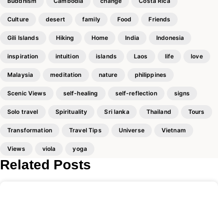
Buddhism
Cambodia
change
Costa Rica
Culture
desert
family
Food
Friends
Gili Islands
Hiking
Home
India
Indonesia
inspiration
intuition
islands
Laos
life
love
Malaysia
meditation
nature
philippines
Scenic Views
self-healing
self-reflection
signs
Solo travel
Spirituality
Sri lanka
Thailand
Tours
Transformation
Travel Tips
Universe
Vietnam
Views
viola
yoga
Related Posts