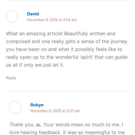
David
November 6, 2025 at 2:54 am
What an amazing article! Beautifully written and
composed and one really gets a sense of the journey
you have been on and what it possibly feels like to
really open up to the wonderful ‘spirit’ that can guide
us all if only we just let it.
Reply
Robyn
November 6, 2025 at 3:31 pm
Thank you. 🙏. Your words mean so much to me. I
love hearing feedback. It was so meaningful to me