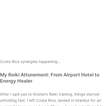
Costa Rica synergies happening…
My Reiki Attunement: From Airport Hotel to
Energy Healer
After I said yes to Kristen’s Reiki training, things started
unfolding fast. I left Costa Rica, landed in Istanbul for an