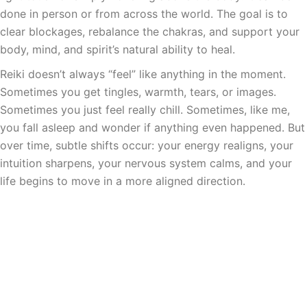
done in person or from across the world. The goal is to
clear blockages, rebalance the chakras, and support your
body, mind, and spirit’s natural ability to heal.
Reiki doesn’t always “feel” like anything in the moment.
Sometimes you get tingles, warmth, tears, or images.
Sometimes you just feel really chill. Sometimes, like me,
you fall asleep and wonder if anything even happened. But
over time, subtle shifts occur: your energy realigns, your
intuition sharpens, your nervous system calms, and your
life begins to move in a more aligned direction.