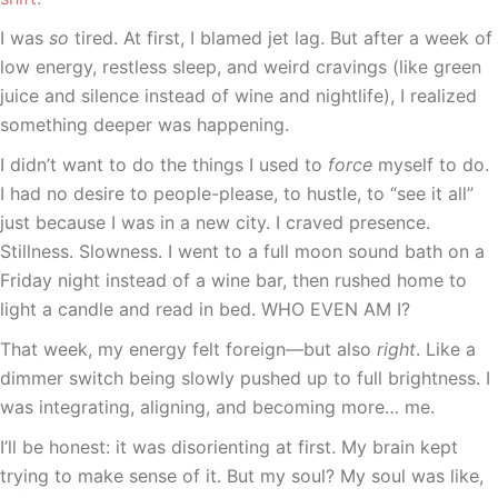
I was
so
tired. At first, I blamed jet lag. But after a week of
low energy, restless sleep, and weird cravings (like green
juice and silence instead of wine and nightlife), I realized
something deeper was happening.
I didn’t want to do the things I used to
force
myself to do.
I had no desire to people-please, to hustle, to “see it all”
just because I was in a new city. I craved presence.
Stillness. Slowness. I went to a full moon sound bath on a
Friday night instead of a wine bar, then rushed home to
light a candle and read in bed. WHO EVEN AM I?
That week, my energy felt foreign—but also
right
. Like a
dimmer switch being slowly pushed up to full brightness. I
was integrating, aligning, and becoming more… me.
I’ll be honest: it was disorienting at first. My brain kept
trying to make sense of it. But my soul? My soul was like,