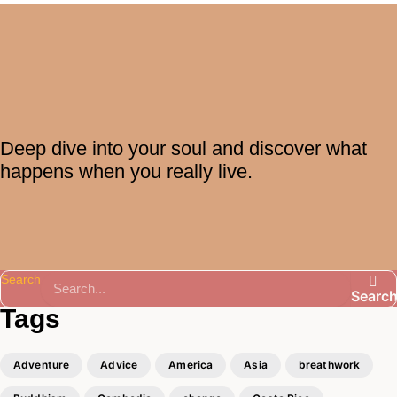
Deep dive into your soul and discover what
happens when you really live.
Search
Searc
Tags
Adventure
Advice
America
Asia
breathwork