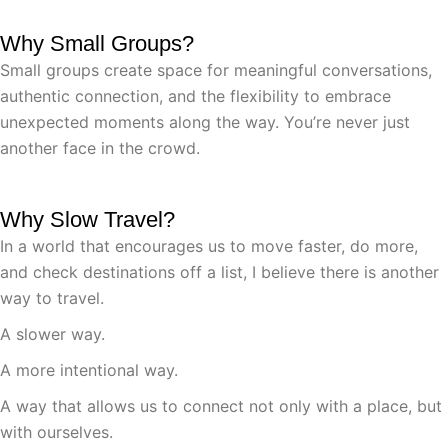
Why Small Groups?
Small groups create space for meaningful conversations,
authentic connection, and the flexibility to embrace
unexpected moments along the way. You’re never just
another face in the crowd.
Why Slow Travel?
In a world that encourages us to move faster, do more,
and check destinations off a list, I believe there is another
way to travel.
A slower way.
A more intentional way.
A way that allows us to connect not only with a place, but
with ourselves.