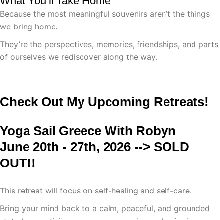
What You’ll Take Home
Because the most meaningful souvenirs aren’t the things
we bring home.
They’re the perspectives, memories, friendships, and parts
of ourselves we rediscover along the way.
Check Out My Upcoming Retreats!
Yoga Sail Greece With Robyn
June 20th - 27th, 2026 --> SOLD
OUT!!
This retreat will focus on self-healing and self-care.
Bring your mind back to a calm, peaceful, and grounded