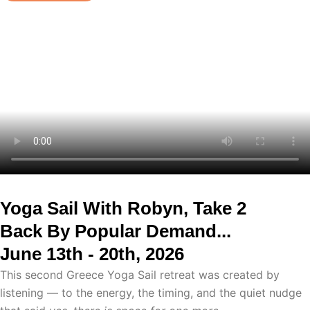
Yoga Sail With Robyn, Take 2
Back By Popular Demand...
June 13th - 20th, 2026
This second Greece Yoga Sail retreat was created by
listening — to the energy, the timing, and the quiet nudge