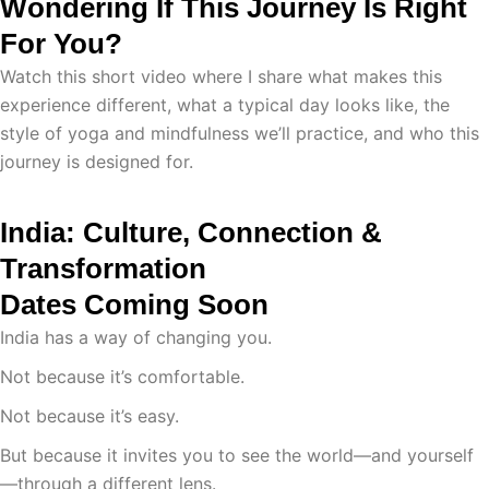
Wondering If This Journey Is Right
For You?
Watch this short video where I share what makes this
experience different, what a typical day looks like, the
style of yoga and mindfulness we’ll practice, and who this
journey is designed for.
India: Culture, Connection &
Transformation
Dates Coming Soon
India has a way of changing you.
Not because it’s comfortable.
Not because it’s easy.
But because it invites you to see the world—and yourself
—through a different lens.