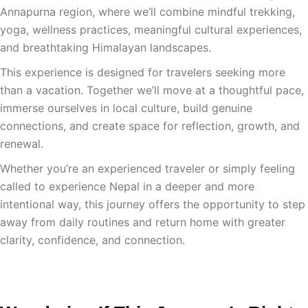
Annapurna region, where we’ll combine mindful trekking,
yoga, wellness practices, meaningful cultural experiences,
and breathtaking Himalayan landscapes.
This experience is designed for travelers seeking more
than a vacation. Together we’ll move at a thoughtful pace,
immerse ourselves in local culture, build genuine
connections, and create space for reflection, growth, and
renewal.
Whether you’re an experienced traveler or simply feeling
called to experience Nepal in a deeper and more
intentional way, this journey offers the opportunity to step
away from daily routines and return home with greater
clarity, confidence, and connection.
Get The Full Itinerary