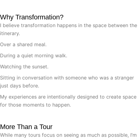
Why Transformation?
I believe transformation happens in the space between the
itinerary.
Over a shared meal.
During a quiet morning walk.
Watching the sunset.
Sitting in conversation with someone who was a stranger
just days before.
My experiences are intentionally designed to create space
for those moments to happen.
More Than a Tour
While many tours focus on seeing as much as possible, I’m