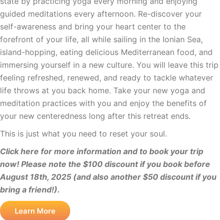
state by practicing yoga every morning and enjoying
guided meditations every afternoon. Re-discover your
self-awareness and bring your heart center to the
forefront of your life, all while sailing in the Ionian Sea,
island-hopping, eating delicious Mediterranean food, and
immersing yourself in a new culture. You will leave this trip
feeling refreshed, renewed, and ready to tackle whatever
life throws at you back home. Take your new yoga and
meditation practices with you and enjoy the benefits of
your new centeredness long after this retreat ends.
This is just what you need to reset your soul.
Click here for more information and to book your trip
now! Please note the $100 discount if you book before
August 18th, 2025 (and also another $50 discount if you
bring a friend!).
Learn More