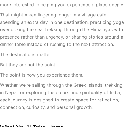
more interested in helping you experience a place deeply.
That might mean lingering longer in a village café,
spending an extra day in one destination, practicing yoga
overlooking the sea, trekking through the Himalayas with
presence rather than urgency, or sharing stories around a
dinner table instead of rushing to the next attraction.
The destinations matter.
But they are not the point.
The point is how you experience them.
Whether we’re sailing through the Greek Islands, trekking
in Nepal, or exploring the colors and spirituality of India,
each journey is designed to create space for reflection,
connection, curiosity, and personal growth.