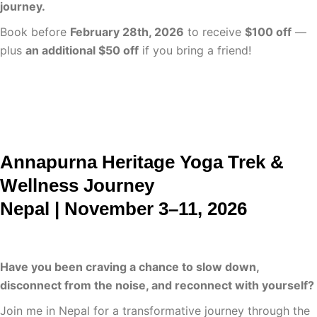
journey.
Book before
February 28th, 2026
to receive
$100 off
—
plus
an additional $50 off
if you bring a friend!
Learn More
Annapurna Heritage Yoga Trek &
Wellness Journey
Nepal | November 3–11, 2026
Have you been craving a chance to slow down,
disconnect from the noise, and reconnect with yourself?
Join me in Nepal for a transformative journey through the