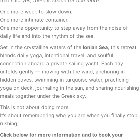
that said
yes, there is space for one more.
One more week to slow down.
One more intimate container.
One more opportunity to step away from the noise of
daily life and into the rhythm of the sea.
Set in the crystalline waters of the
Ionian Sea
, this retreat
blends daily yoga, intentional travel, and soulful
connection aboard a private sailing yacht. Each day
unfolds gently — moving with the wind, anchoring in
hidden coves, swimming in turquoise water, practicing
yoga on deck, journaling in the sun, and sharing nourishing
meals together under the Greek sky.
This is not about doing more.
It’s about remembering who you are when you finally stop
rushing.
Click below for more information and to book your