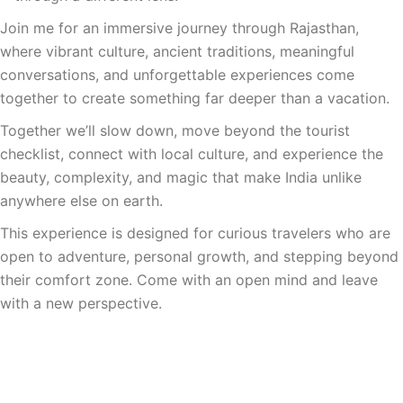
Join me for an immersive journey through Rajasthan,
where vibrant culture, ancient traditions, meaningful
conversations, and unforgettable experiences come
together to create something far deeper than a vacation.
Together we’ll slow down, move beyond the tourist
checklist, connect with local culture, and experience the
beauty, complexity, and magic that make India unlike
anywhere else on earth.
This experience is designed for curious travelers who are
open to adventure, personal growth, and stepping beyond
their comfort zone. Come with an open mind and leave
with a new perspective.
Join The Interest List