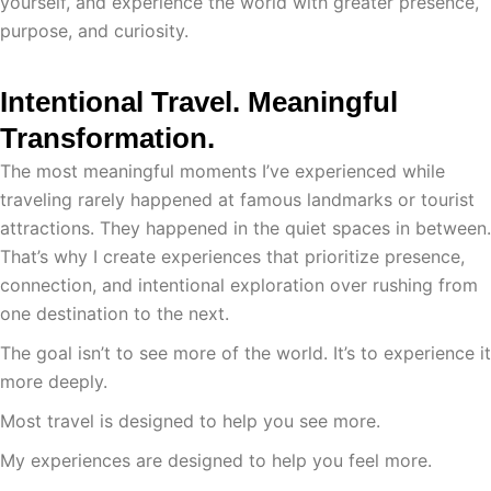
yourself, and experience the world with greater presence,
purpose, and curiosity.
Intentional Travel. Meaningful
Transformation.
The most meaningful moments I’ve experienced while
traveling rarely happened at famous landmarks or tourist
attractions. They happened in the quiet spaces in between.
That’s why I create experiences that prioritize presence,
connection, and intentional exploration over rushing from
one destination to the next.
The goal isn’t to see more of the world. It’s to experience it
more deeply.
Most travel is designed to help you see more.
My experiences are designed to help you feel more.