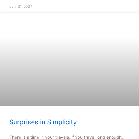
July 21, 2024
Surprises in Simplicity
There is a time in your travels, if you travel long enough,