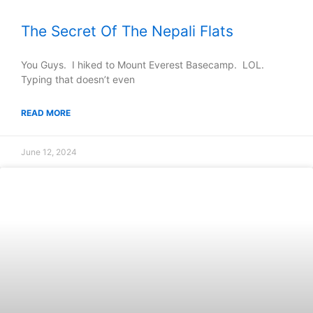
The Secret Of The Nepali Flats
You Guys. I hiked to Mount Everest Basecamp. LOL.
Typing that doesn’t even
READ MORE
June 12, 2024