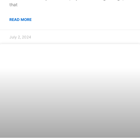
that
READ MORE
July 2, 2024