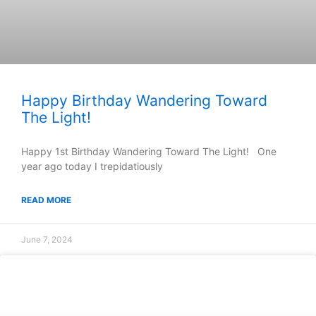
Happy Birthday Wandering Toward
The Light!
Happy 1st Birthday Wandering Toward The Light! One
year ago today I trepidatiously
READ MORE
June 7, 2024