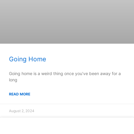
Going Home
Going home is a weird thing once you’ve been away for a
long
READ MORE
August 2, 2024