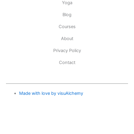
Yoga
Blog
Courses
About
Privacy Policy
Contact
Made with love by visuAlchemy