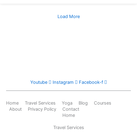
Load More
Youtube
Instagram
Facebook-f
Home
Travel Services
Yoga
Blog
Courses
About
Privacy Policy
Contact
Home
Travel Services