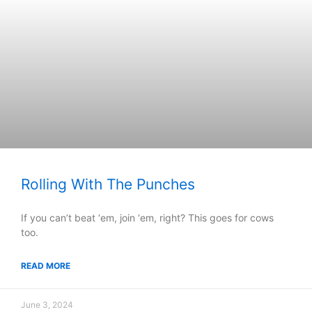
Rolling With The Punches
If you can’t beat ‘em, join ‘em, right? This goes for cows
too.
READ MORE
June 3, 2024