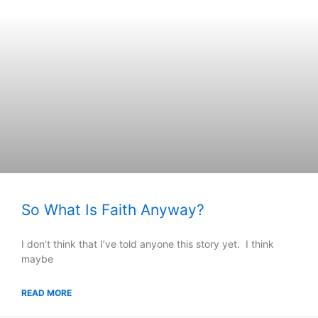
So What Is Faith Anyway?
I don’t think that I’ve told anyone this story yet. I think
maybe
READ MORE