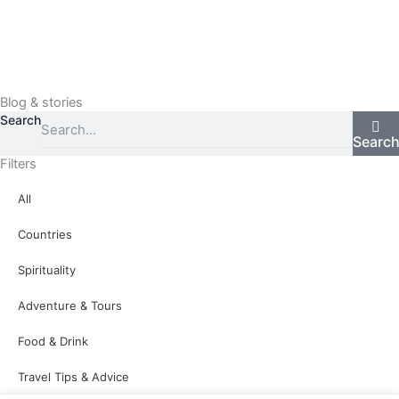
Skip
to
content
Menu
Blog & stories
Search
Searc
Filters
All
Countries
Spirituality
Adventure & Tours
Food & Drink
Travel Tips & Advice