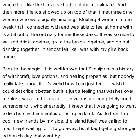
where I felt like the Universe had sent me a soulmate. And
then more friends showed up on top of that! I met three other
women who were equally amazing. Meeting 4 women in one
week that I connected with and was able to feel at home with
is a bit out of the ordinary for me these days…It was so nice to
eat and drink together, go to the beach together, and go out
dancing together. It almost felt like I was with my girls back
home….
Back to the magic – It is well known that Sequijor has a history
of witchcraft, love potions, and healing properties, but nobody
really talks about it. It’s weird how I can just feel it. I wish I
could describe it better, but it is just a feeling that washes over
me like a wave in the ocean. It envelops me completely and I
surrender to it wholeheartedly. I knew that I was going to want
to live here within minutes of being on land. Aside from the
cool, new friends by my side, the island itself was calling to
me. I kept waiting for it to go away, but it kept getting stronger
with each day that went by.