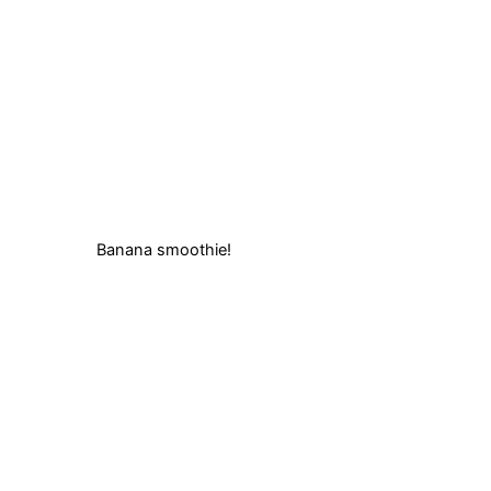
Banana smoothie!