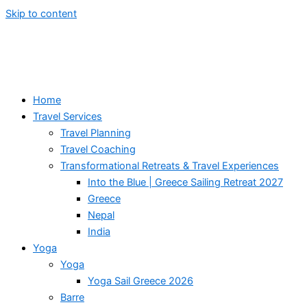
Skip to content
Home
Travel Services
Travel Planning
Travel Coaching
Transformational Retreats & Travel Experiences
Into the Blue | Greece Sailing Retreat 2027
Greece
Nepal
India
Yoga
Yoga
Yoga Sail Greece 2026
Barre