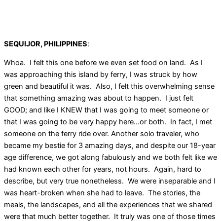
SEQUIJOR, PHILIPPINES
:
Whoa. I felt this one before we even set food on land. As I
was approaching this island by ferry, I was struck by how
green and beautiful it was. Also, I felt this overwhelming sense
that something amazing was about to happen. I just felt
GOOD; and like I KNEW that I was going to meet someone or
that I was going to be very happy here…or both. In fact, I met
someone on the ferry ride over. Another solo traveler, who
became my bestie for 3 amazing days, and despite our 18-year
age difference, we got along fabulously and we both felt like we
had known each other for years, not hours. Again, hard to
describe, but very true nonetheless. We were inseparable and I
was heart-broken when she had to leave. The stories, the
meals, the landscapes, and all the experiences that we shared
were that much better together. It truly was one of those times