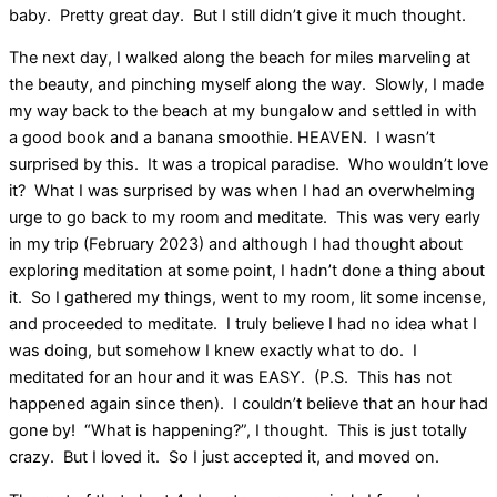
baby. Pretty great day. But I still didn’t give it much thought.
The next day, I walked along the beach for miles marveling at
the beauty, and pinching myself along the way. Slowly, I made
my way back to the beach at my bungalow and settled in with
a good book and a banana smoothie. HEAVEN. I wasn’t
surprised by this. It was a tropical paradise. Who wouldn’t love
it? What I was surprised by was when I had an overwhelming
urge to go back to my room and meditate. This was very early
in my trip (February 2023) and although I had thought about
exploring meditation at some point, I hadn’t done a thing about
it. So I gathered my things, went to my room, lit some incense,
and proceeded to meditate. I truly believe I had no idea what I
was doing, but somehow I knew exactly what to do. I
meditated for an hour and it was EASY. (P.S. This has not
happened again since then). I couldn’t believe that an hour had
gone by! “What is happening?”, I thought. This is just totally
crazy. But I loved it. So I just accepted it, and moved on.