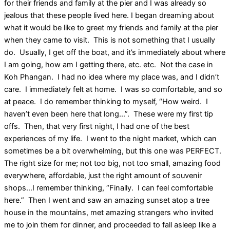
for their friends and family at the pier and I was already so
jealous that these people lived here. I began dreaming about
what it would be like to greet my friends and family at the pier
when they came to visit. This is not something that I usually
do. Usually, I get off the boat, and it’s immediately about where
I am going, how am I getting there, etc. etc. Not the case in
Koh Phangan. I had no idea where my place was, and I didn’t
care. I immediately felt at home. I was so comfortable, and so
at peace. I do remember thinking to myself, “How weird. I
haven’t even been here that long…”. These were my first tip
offs. Then, that very first night, I had one of the best
experiences of my life. I went to the night market, which can
sometimes be a bit overwhelming, but this one was PERFECT.
The right size for me; not too big, not too small, amazing food
everywhere, affordable, just the right amount of souvenir
shops…I remember thinking, “Finally. I can feel comfortable
here.” Then I went and saw an amazing sunset atop a tree
house in the mountains, met amazing strangers who invited
me to join them for dinner, and proceeded to fall asleep like a