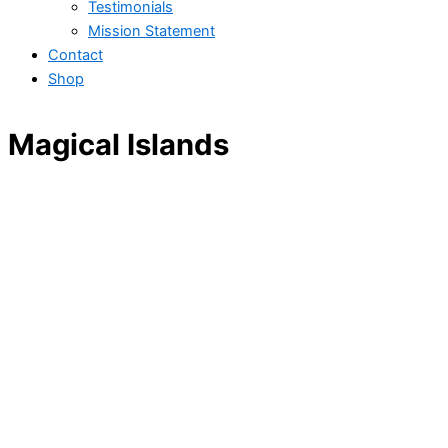
Testimonials
Mission Statement
Contact
Shop
Magical Islands