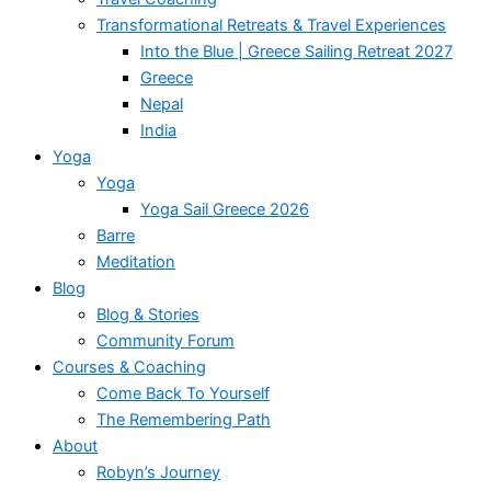
Transformational Retreats & Travel Experiences
Into the Blue | Greece Sailing Retreat 2027
Greece
Nepal
India
Yoga
Yoga
Yoga Sail Greece 2026
Barre
Meditation
Blog
Blog & Stories
Community Forum
Courses & Coaching
Come Back To Yourself
The Remembering Path
About
Robyn’s Journey