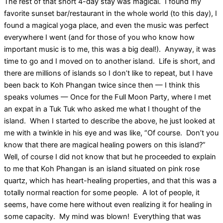
The rest of that short 4-day stay was magical. I found my
favorite sunset bar/restaurant in the whole world (to this day), I
found a magical yoga place, and even the music was perfect
everywhere I went (and for those of you who know how
important music is to me, this was a big deal!). Anyway, it was
time to go and I moved on to another island. Life is short, and
there are millions of islands so I don’t like to repeat, but I have
been back to Koh Phangan twice since then — I think this
speaks volumes — Once for the Full Moon Party, where I met
an expat in a Tuk Tuk who asked me what I thought of the
island. When I started to describe the above, he just looked at
me with a twinkle in his eye and was like, “Of course. Don’t you
know that there are magical healing powers on this island?”
Well, of course I did not know that but he proceeded to explain
to me that Koh Phangan is an island situated on pink rose
quartz, which has heart-healing properties, and that this was a
totally normal reaction for some people. A lot of people, it
seems, have come here without even realizing it for healing in
some capacity. My mind was blown! Everything that was