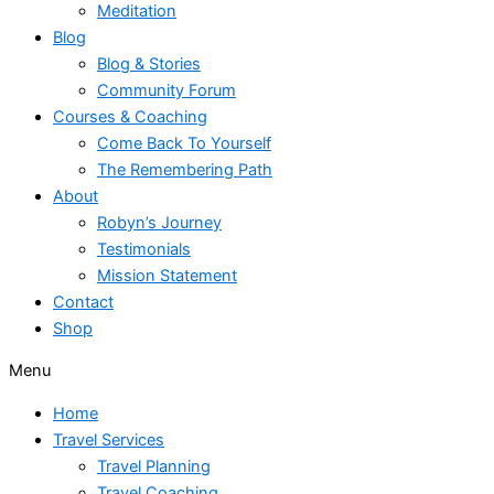
Meditation
Blog
Blog & Stories
Community Forum
Courses & Coaching
Come Back To Yourself
The Remembering Path
About
Robyn’s Journey
Testimonials
Mission Statement
Contact
Shop
Menu
Home
Travel Services
Travel Planning
Travel Coaching