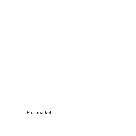
Fruit market