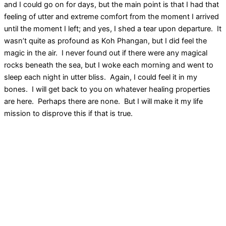
and I could go on for days, but the main point is that I had that
feeling of utter and extreme comfort from the moment I arrived
until the moment I left; and yes, I shed a tear upon departure. It
wasn’t quite as profound as Koh Phangan, but I did feel the
magic in the air. I never found out if there were any magical
rocks beneath the sea, but I woke each morning and went to
sleep each night in utter bliss. Again, I could feel it in my
bones. I will get back to you on whatever healing properties
are here. Perhaps there are none. But I will make it my life
mission to disprove this if that is true.