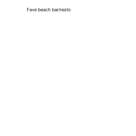
Fave beach bar/resto