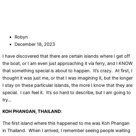
Robyn
December 18, 2023
I have discovered that there are certain islands where I get off
the boat, or I am even just approaching it via ferry, and I KNOW
that something special is about to happen. It’s crazy. At first, I
thought it was just me, or that I was imagining it, but the longer
I stay on these particular islands, the more I know that they are
special. I can feel it. It’s so hard to describe, but I am going to
try…
KOH PHANGAN, THAILAND
:
The first island where this happened to me was Koh Phangan
in Thailand. When I arrived, I remember seeing people waiting