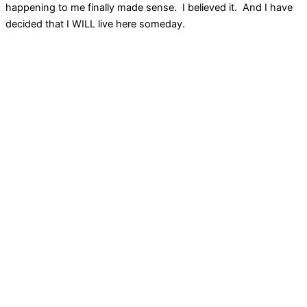
happening to me finally made sense. I believed it. And I have
decided that I WILL live here someday.