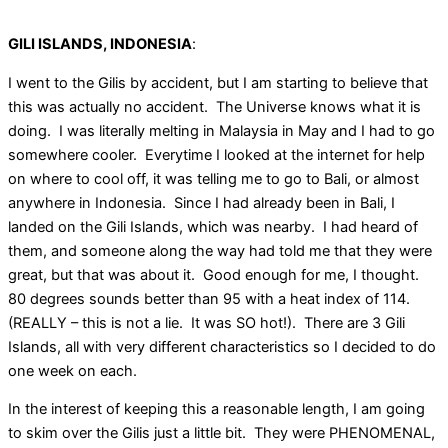
GILI ISLANDS, INDONESIA
:
I went to the Gilis by accident, but I am starting to believe that
this was actually no accident. The Universe knows what it is
doing. I was literally melting in Malaysia in May and I had to go
somewhere cooler. Everytime I looked at the internet for help
on where to cool off, it was telling me to go to Bali, or almost
anywhere in Indonesia. Since I had already been in Bali, I
landed on the Gili Islands, which was nearby. I had heard of
them, and someone along the way had told me that they were
great, but that was about it. Good enough for me, I thought.
80 degrees sounds better than 95 with a heat index of 114.
(REALLY – this is not a lie. It was SO hot!). There are 3 Gili
Islands, all with very different characteristics so I decided to do
one week on each.
In the interest of keeping this a reasonable length, I am going
to skim over the Gilis just a little bit. They were PHENOMENAL,