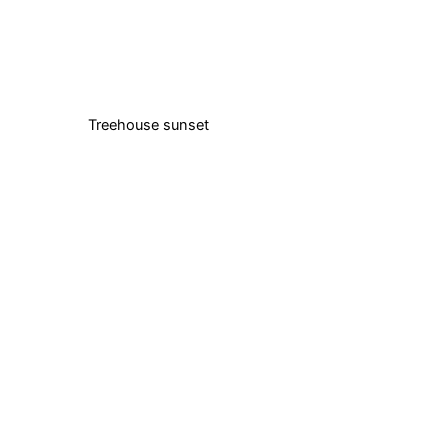
Treehouse sunset