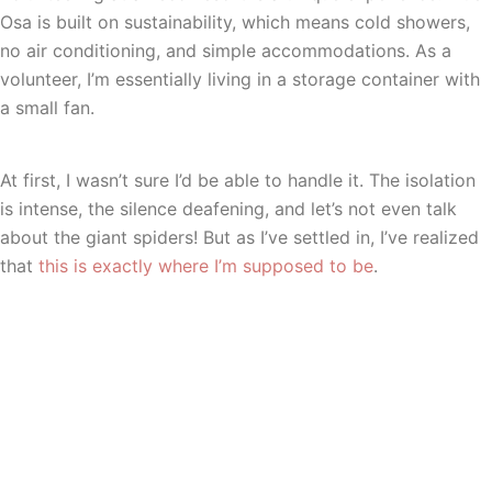
Osa is built on sustainability, which means cold showers,
no air conditioning, and simple accommodations. As a
volunteer, I’m essentially living in a storage container with
a small fan.
At first, I wasn’t sure I’d be able to handle it. The isolation
is intense, the silence deafening, and let’s not even talk
about the giant spiders! But as I’ve settled in, I’ve realized
that
this is exactly where I’m supposed to be
.