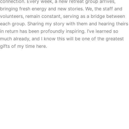
connection. Every week, a new retreat group arrives,
bringing fresh energy and new stories. We, the staff and
volunteers, remain constant, serving as a bridge between
each group. Sharing my story with them and hearing theirs
in return has been profoundly inspiring. I’ve learned so
much already, and I know this will be one of the greatest
gifts of my time here.