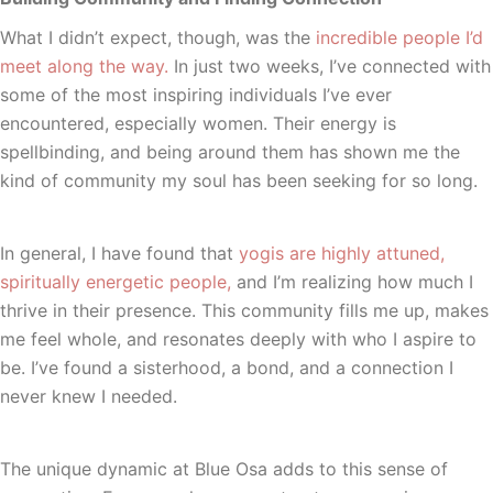
What I didn’t expect, though, was the
incredible people I’d
meet along the way.
In just two weeks, I’ve connected with
some of the most inspiring individuals I’ve ever
encountered, especially women. Their energy is
spellbinding, and being around them has shown me the
kind of community my soul has been seeking for so long.
In general, I have found that
yogis are highly attuned,
spiritually energetic people,
and I’m realizing how much I
thrive in their presence. This community fills me up, makes
me feel whole, and resonates deeply with who I aspire to
be. I’ve found a sisterhood, a bond, and a connection I
never knew I needed.
The unique dynamic at Blue Osa adds to this sense of