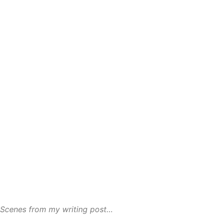
Scenes from my writing post…