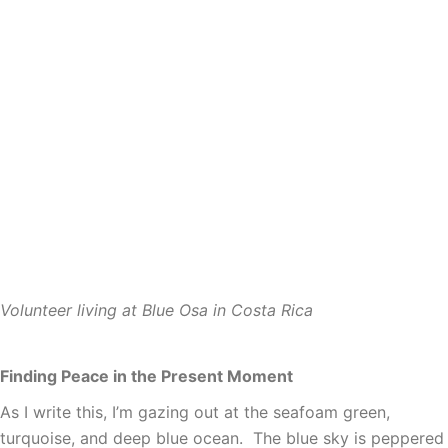
Volunteer living at Blue Osa in Costa Rica
Finding Peace in the Present Moment
As I write this, I’m gazing out at the seafoam green,
turquoise, and deep blue ocean. The blue sky is peppered