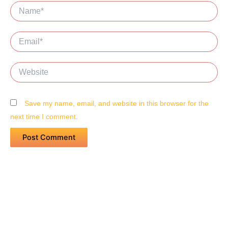
Name*
Email*
Website
Save my name, email, and website in this browser for the
next time I comment.