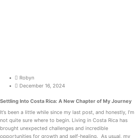
Robyn
December 16, 2024
Settling Into Costa Rica: A New Chapter of My Journey
It’s been a little while since my last post, and honestly, I’m
not quite sure where to begin. Living in Costa Rica has
brought unexpected challenges and incredible
opportunities for growth and self-healing. As usual, my