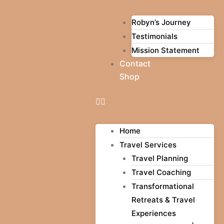
Robyn’s Journey
Testimonials
Mission Statement
Contact
Shop
Home
Travel Services
Travel Planning
Travel Coaching
Transformational
Retreats & Travel
Experiences