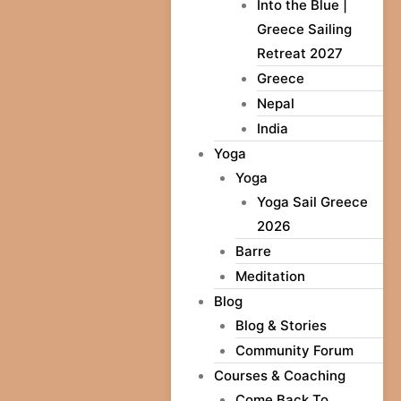
Into the Blue |
Greece Sailing
Retreat 2027
Greece
Nepal
India
Yoga
Yoga
Yoga Sail Greece
2026
Barre
Meditation
Blog
Blog & Stories
Community Forum
Courses & Coaching
Come Back To