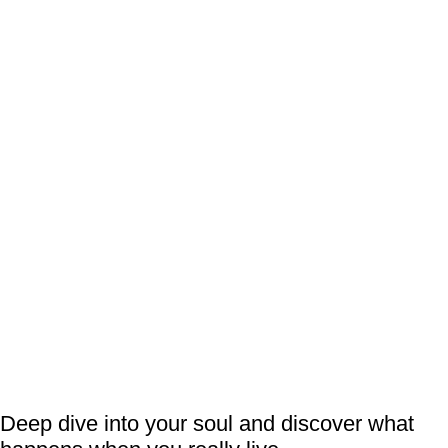
Deep dive into your soul and discover what