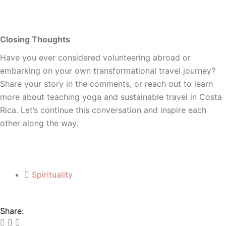
Closing Thoughts
Have you ever considered volunteering abroad or
embarking on your own transformational travel journey?
Share your story in the comments, or reach out to learn
more about teaching yoga and sustainable travel in Costa
Rica. Let’s continue this conversation and inspire each
other along the way.
Spirituality
Share: