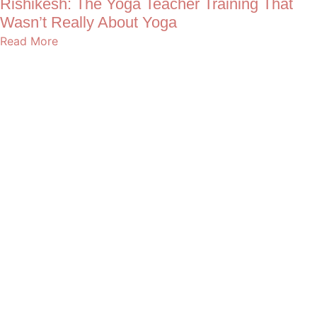
Rishikesh: The Yoga Teacher Training That
Wasn’t Really About Yoga
Read More