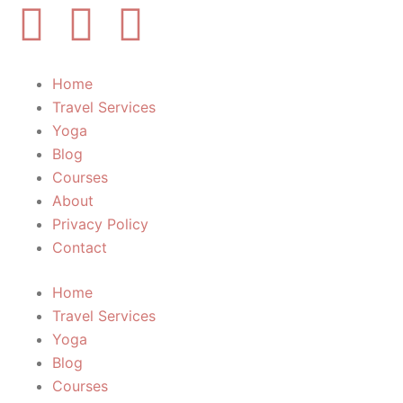
Y
I
F
o
n
a
Home
u
s
c
Travel Services
Yoga
t
t
e
Blog
Courses
u
a
b
About
Privacy Policy
b
g
o
Contact
e
r
o
Home
Travel Services
a
k
Yoga
Blog
m
-
Courses