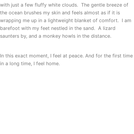
with just a few fluffy white clouds. The gentle breeze of
the ocean brushes my skin and feels almost as if it is
wrapping me up in a lightweight blanket of comfort. I am
barefoot with my feet nestled in the sand. A lizard
saunters by, and a monkey howls in the distance.
In this exact moment, I feel at peace. And for the first time
in a long time, I feel home.