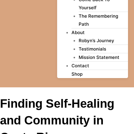
Yourself
The Remembering
Path
About
Robyn’s Journey
Testimonials
Mission Statement
Contact
Shop
Finding Self-Healing
and Community in