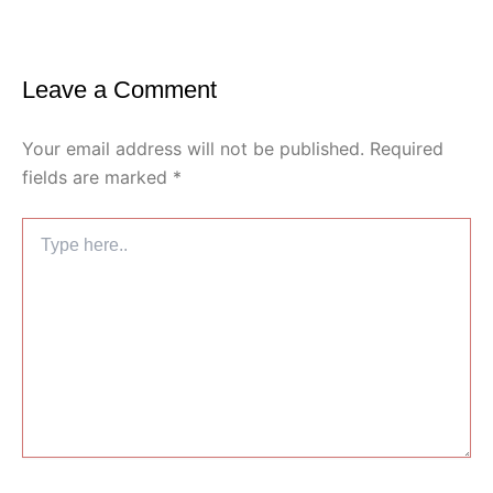
Leave a Comment
Your email address will not be published.
Required
fields are marked
*
Type
here..