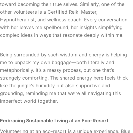
toward becoming their true selves. Similarly, one of the
other volunteers is a Certified Reiki Master,
Hypnotherapist, and wellness coach. Every conversation
with her leaves me spellbound, her insights simplifying
complex ideas in ways that resonate deeply within me.
Being surrounded by such wisdom and energy is helping
me to unpack my own baggage—both literally and
metaphorically. It’s a messy process, but one that’s
strangely comforting. The shared energy here feels thick
like the jungle’s humidity but also supportive and
grounding, reminding me that we’re all navigating this
imperfect world together.
Embracing Sustainable Living at an Eco-Resort
Volunteering at an eco-resort is a unique experience. Blue