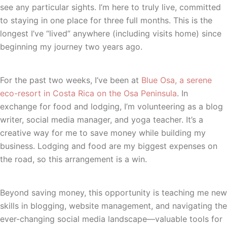
see any particular sights. I’m here to truly live, committed
to staying in one place for three full months. This is the
longest I’ve “lived” anywhere (including visits home) since
beginning my journey two years ago.
For the past two weeks, I’ve been at
Blue Osa, a serene
eco-resort in Costa Rica on the Osa Peninsula
. In
exchange for food and lodging, I’m volunteering as a blog
writer, social media manager, and yoga teacher. It’s a
creative way for me to save money while building my
business. Lodging and food are my biggest expenses on
the road, so this arrangement is a win.
Beyond saving money, this opportunity is teaching me new
skills in blogging, website management, and navigating the
ever-changing social media landscape—valuable tools for