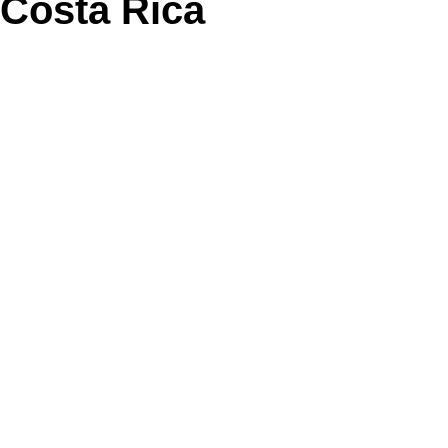
Costa Rica