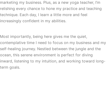
marketing my business. Plus, as a new yoga teacher, I’m
relishing every chance to hone my practice and teaching
technique. Each day, I learn a little more and feel
increasingly confident in my abilities.
Most importantly, being here gives me the quiet,
contemplative time I need to focus on my business and my
self-healing journey. Nestled between the jungle and the
ocean, this serene environment is perfect for diving
inward, listening to my intuition, and working toward long-
term goals.