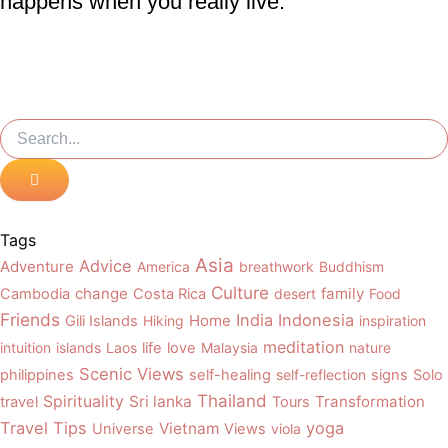
happens when you really live.
Search
Search
Tags
Asia
Advice
Adventure
America
breathwork
Buddhism
Culture
change
family
Cambodia
Costa Rica
desert
Food
Friends
India
Indonesia
Home
Gili Islands
Hiking
inspiration
meditation
intuition
islands
Laos
life
love
Malaysia
nature
Scenic Views
philippines
self-healing
self-reflection
signs
Solo
Thailand
Spirituality
Sri lanka
Transformation
travel
Tours
Travel Tips
yoga
Vietnam
Universe
Views
viola