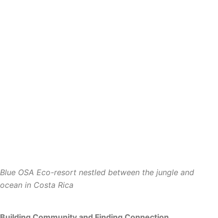
Blue OSA
Eco-resort nestled between the jungle and
ocean in Costa Rica
Building Community and Finding Connection