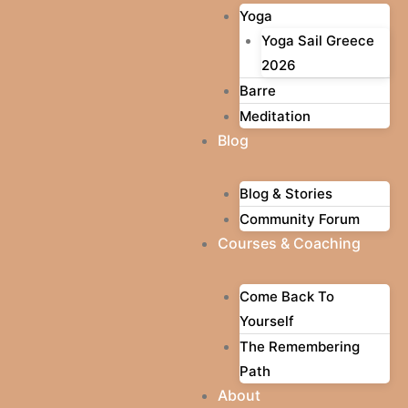
Yoga
Yoga Sail Greece
2026
Barre
Meditation
Blog
Blog & Stories
Community Forum
Courses & Coaching
Come Back To
Yourself
The Remembering
Path
About