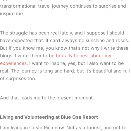
transformational travel journey continues to surprise and
inspire me.
The struggle has been real lately, and I suppose I should
have expected that. It can’t always be sunshine and roses.
But if you know me, you know that’s not why I write these
blogs. I write them to be
brutally honest about my
experiences
. I want to inspire, yes, but I also want to be
real. The journey is long and hard, but it’s beautiful and full
of surprises too.
And that leads me to the present moment.
Living and Volunteering at Blue Osa Resort
I am living in Costa Rica now. Not as a tourist, and not to