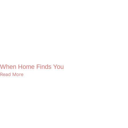
When Home Finds You
Read More