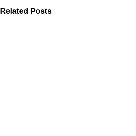
Related Posts