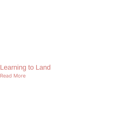
Learning to Land
Read More