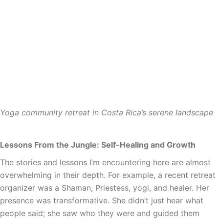
Yoga community retreat in Costa Rica’s serene landscape
Lessons From the Jungle: Self-Healing and Growth
The stories and lessons I’m encountering here are almost
overwhelming in their depth. For example, a recent retreat
organizer was a Shaman, Priestess, yogi, and healer. Her
presence was transformative. She didn’t just hear what
people said; she saw who they were and guided them