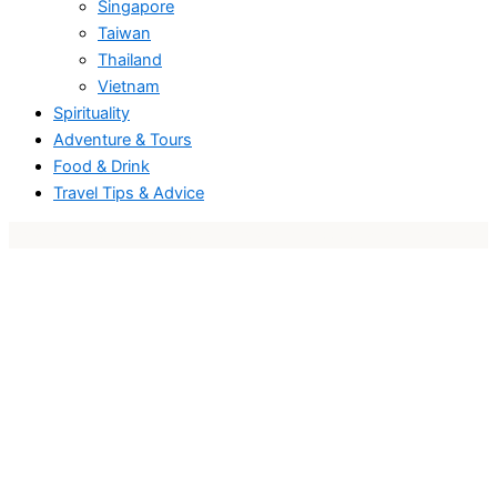
Singapore
Taiwan
Thailand
Vietnam
Spirituality
Adventure & Tours
Food & Drink
Travel Tips & Advice
Travel and blog website design
and
Travel and Blogging Elementor Template
.