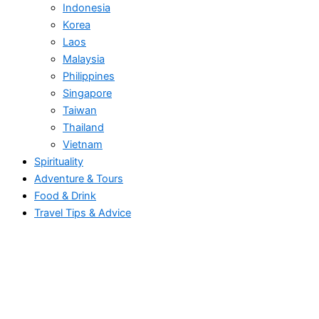
Indonesia
Korea
Laos
Malaysia
Philippines
Singapore
Taiwan
Thailand
Vietnam
Spirituality
Adventure & Tours
Food & Drink
Travel Tips & Advice