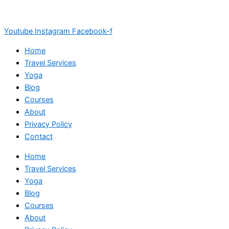
Youtube
Instagram
Facebook-f
Home
Travel Services
Yoga
Blog
Courses
About
Privacy Policy
Contact
Home
Travel Services
Yoga
Blog
Courses
About