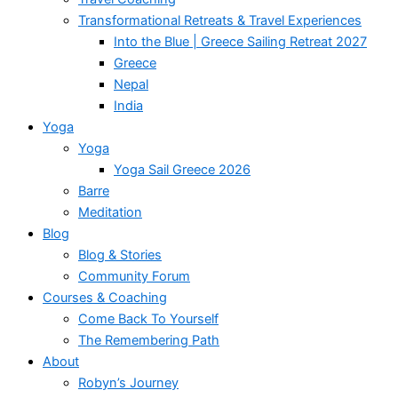
Transformational Retreats & Travel Experiences
Into the Blue | Greece Sailing Retreat 2027
Greece
Nepal
India
Yoga
Yoga
Yoga Sail Greece 2026
Barre
Meditation
Blog
Blog & Stories
Community Forum
Courses & Coaching
Come Back To Yourself
The Remembering Path
About
Robyn’s Journey