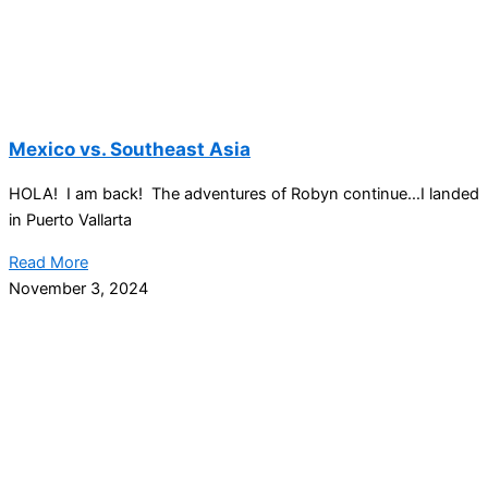
Mexico vs. Southeast Asia
HOLA! I am back! The adventures of Robyn continue…I landed
in Puerto Vallarta
Read More
November 3, 2024