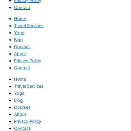
Privacy Policy
Contact
Home
Travel Services
Yoga
Blog
Courses
About
Privacy Policy
Contact
Home
Travel Services
Yoga
Blog
Courses
About
Privacy Policy
Contact