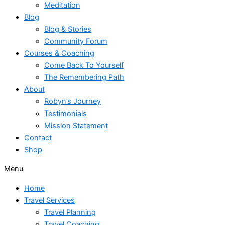
Meditation
Blog
Blog & Stories
Community Forum
Courses & Coaching
Come Back To Yourself
The Remembering Path
About
Robyn’s Journey
Testimonials
Mission Statement
Contact
Shop
Menu
Home
Travel Services
Travel Planning
Travel Coaching