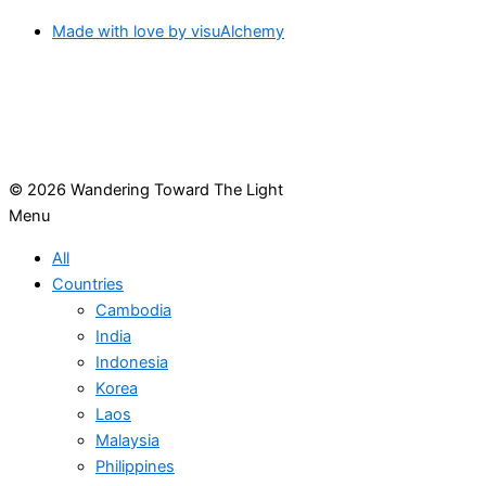
Made with love by visuAlchemy
© 2026 Wandering Toward The Light
Menu
All
Countries
Cambodia
India
Indonesia
Korea
Laos
Malaysia
Philippines