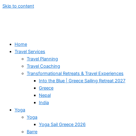
Skip to content
Home
Travel Services
Travel Planning
Travel Coaching
Transformational Retreats & Travel Experiences
Into the Blue | Greece Sailing Retreat 2027
Greece
Nepal
India
Yoga
Yoga
Yoga Sail Greece 2026
Barre