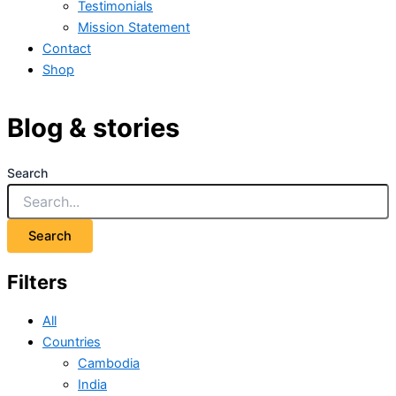
Testimonials
Mission Statement
Contact
Shop
Blog & stories
Search
Search
Filters
All
Countries
Cambodia
India