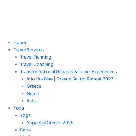
Skip
to
content
Menu
Home
Travel Services
Travel Planning
Travel Coaching
Transformational Retreats & Travel Experiences
Into the Blue | Greece Sailing Retreat 2027
Greece
Nepal
India
Yoga
Yoga
Yoga Sail Greece 2026
Barre