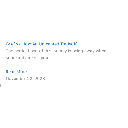
Grief vs. Joy: An Unwanted Tradeoff
The hardest part of this journey is being away when
somebody needs you.
Read More
November 22, 2023