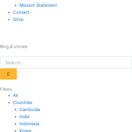
Mission Statement
Contact
Shop
Blog & stories
Search
Search
Filters
All
Countries
Cambodia
India
Indonesia
Korea