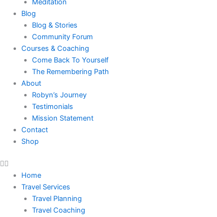
Meditation
Blog
Blog & Stories
Community Forum
Courses & Coaching
Come Back To Yourself
The Remembering Path
About
Robyn’s Journey
Testimonials
Mission Statement
Contact
Shop
Home
Travel Services
Travel Planning
Travel Coaching