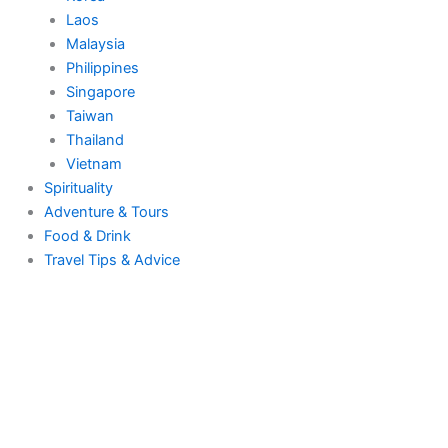
Laos
Malaysia
Philippines
Singapore
Taiwan
Thailand
Vietnam
Spirituality
Adventure & Tours
Food & Drink
Travel Tips & Advice