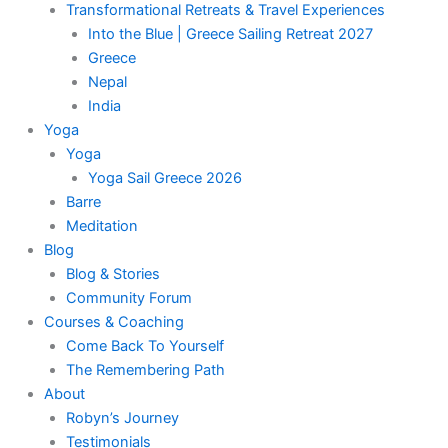
Transformational Retreats & Travel Experiences
Into the Blue | Greece Sailing Retreat 2027
Greece
Nepal
India
Yoga
Yoga
Yoga Sail Greece 2026
Barre
Meditation
Blog
Blog & Stories
Community Forum
Courses & Coaching
Come Back To Yourself
The Remembering Path
About
Robyn’s Journey
Testimonials