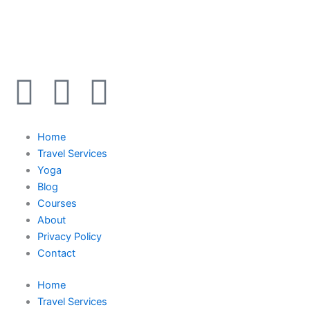
Y
I
F
o
n
a
Home
u
s
c
Travel Services
Yoga
t
t
e
Blog
Courses
u
a
b
About
Privacy Policy
b
g
o
Contact
Home
e
r
o
Travel Services