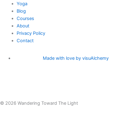
Yoga
a
k
Blog
Courses
m
-
About
Privacy Policy
f
Contact
Made with love by visuAlchemy
© 2026 Wandering Toward The Light
Menu