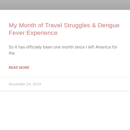
My Month of Travel Struggles & Dengue
Fever Experience
So it has officially been one month since I left America for
the
READ MORE
November 24, 2024