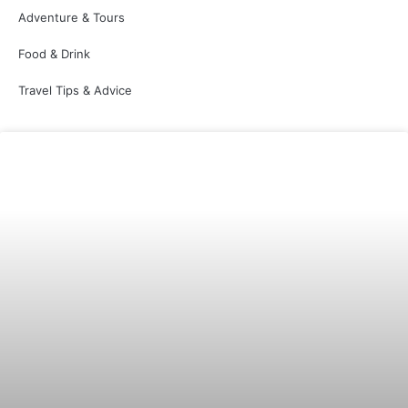
Adventure & Tours
Food & Drink
Travel Tips & Advice