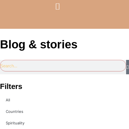
Skip
Menu
to
Travel Services
Courses & Coaching
content
Blog & stories
Search
Filters
All
Countries
Spirituality